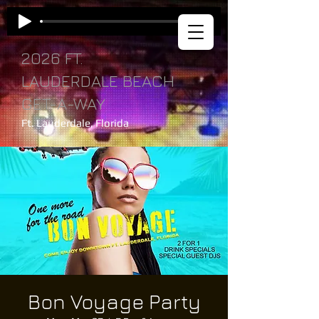
2026 FT.
LAUDERDALE BEACH
GET-A-WAY
Ft. Lauderdale, Florida
Bon Voyage Party