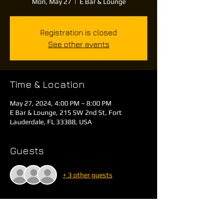
Mon, May 27
  |  
E Bar & Lounge
Registration is closed
See other events
Time & Location
May 27, 2024, 4:00 PM – 8:00 PM
E Bar & Lounge, 215 SW 2nd St, Fort
Lauderdale, FL 33388, USA
Guests
+ 3 other guests