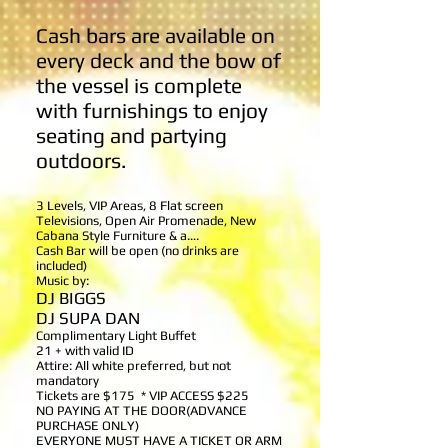
Cash bars are available on
every deck and the bow of
the vessel is complete
with furnishings to enjoy
seating and partying
outdoors.
3 Levels, VIP Areas, 8 Flat screen
Televisions, Open Air Promenade, New
Cabana Style Furniture & a….
Cash Bar will be open (no drinks are
included)
Music by:
DJ BIGGS
DJ SUPA DAN
Complimentary Light Buffet
21 + with valid ID
Attire: All white preferred, but not
mandatory
Tickets are $175 * VIP ACCESS $225
NO PAYING AT THE DOOR(ADVANCE
PURCHASE ONLY)
EVERYONE MUST HAVE A TICKET
OR ARM