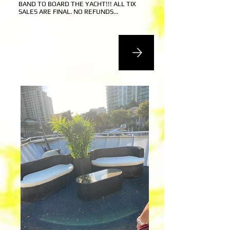
BAND
TO BOARD THE YACHT!!! ALL TIX
SALES ARE FINAL. NO REFUNDS...