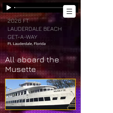
2026 FT.
LAUDERDALE BEACH
GET-A-WAY
Ft. Lauderdale, Florida
All aboard the
Musette