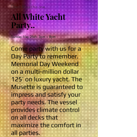
Don't Miss this one....
All White Yacht
Party..
Sunday May 26th 3pm - 8pm
Come party with us for a
Day Party to remember.
Memorial Day Weekend
on a multi-million dollar
125’ on luxury yacht. The
Musette is guaranteed to
impress and satisfy your
party needs. The vessel
provides climate control
on all decks that
maximize the comfort in
all parties.